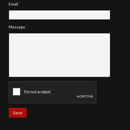
Email
Message
Send