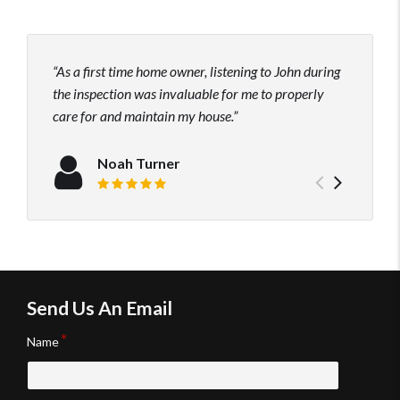
As a first time home owner, listening to John during
John
the inspection was invaluable for me to properly
his t
care for and maintain my house.
to hi
neede
confi
Noah Turner
Previou
Next
Review rating: 5 out of 5.
testimo
testim
Send Us An Email
Name