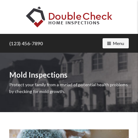
Find
a
(123) 456-7890
Toggle navig
Menu
home
inspector
you
can
trust
Mold Inspections
with
Protect your family from a myriad of potential health problems
Double
by checking for mold growth.
Check
Home
Inspections